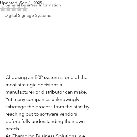
Updated:
Sep 1, 2025
General Business Information
Rated NaN out of 5 stars.
Digital Signage Systems
Choosing an ERP system is one of the 
most strategic decisions a 
manufacturer or distributor can make. 
Yet many companies unknowingly 
sabotage the process from the start by 
reaching out to software vendors 
before fully understanding their own 
needs.
At Champion Business Solutions, we 