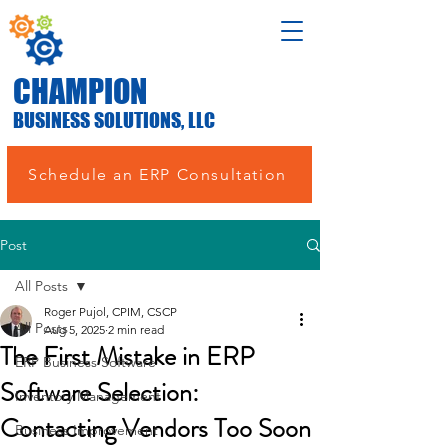
CHAMPION
BUSINESS SOLUTIONS, LLC
Schedule an ERP Consultation
Post
All Posts
Roger Pujol, CPIM, CSCP
All Posts
Aug 5, 2025
2 min read
The First Mistake in ERP
ERP Business Software
Software Selection:
Inventory Management
Contacting Vendors Too Soon
Business Improvement