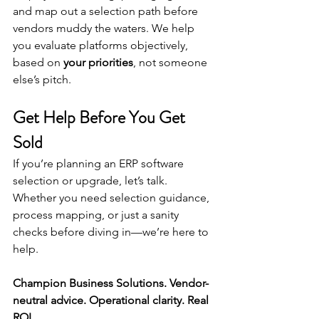
and map out a selection path before 
vendors muddy the waters. We help 
you evaluate platforms objectively, 
based on 
your priorities
, not someone 
else’s pitch.
Get Help Before You Get 
Sold
If you’re planning an ERP software 
selection or upgrade, let’s talk. 
Whether you need selection guidance, 
process mapping, or just a sanity 
checks before diving in—we’re here to 
help.
Champion Business Solutions. Vendor-
neutral advice. Operational clarity. Real 
ROI.