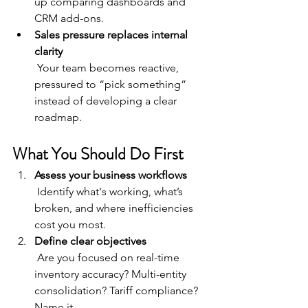
up comparing dashboards and 
CRM add-ons.
Sales pressure replaces internal 
clarity
 Your team becomes reactive, 
pressured to “pick something” 
instead of developing a clear 
roadmap.
What You Should Do First
Assess your business workflows
 Identify what's working, what’s 
broken, and where inefficiencies 
cost you most.
Define clear objectives
 Are you focused on real-time 
inventory accuracy? Multi-entity 
consolidation? Tariff compliance? 
Name it.