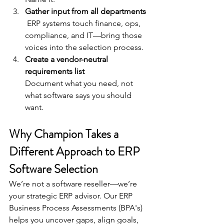
Gather input from all departments
 ERP systems touch finance, ops, 
compliance, and IT—bring those 
voices into the selection process.
Create a vendor-neutral 
requirements list
Document what you need, not 
what software says you should 
want.
Why Champion Takes a 
Different Approach to ERP 
Software Selection
We’re not a software reseller—we’re 
your strategic ERP advisor. Our ERP 
Business Process Assessments (BPA's) 
helps you uncover gaps, align goals, 