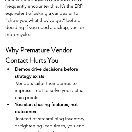
frequently encounter this. It’s the ERP 
equivalent of asking a car dealer to 
“show you what they’ve got” before 
deciding if you need a pickup, van, or 
motorcycle.
Why Premature Vendor 
Contact Hurts You
Demos drive decisions before 
strategy exists
 Vendors tailor their demos to 
impress—not to solve your actual 
pain points.
You start chasing features, not 
outcomes
 Instead of streamlining inventory 
or tightening lead times, you end 