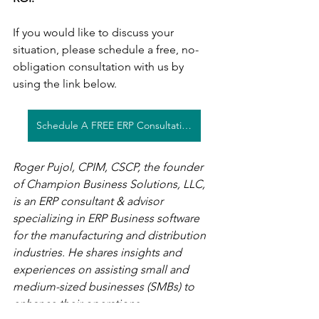
If you would like to discuss your 
situation, please schedule a free, no-
obligation consultation with us by 
using the link below. 
Schedule A FREE ERP Consultation
Roger Pujol, CPIM, CSCP, the founder 
of Champion Business Solutions, LLC, 
is an ERP consultant & advisor 
specializing in ERP Business software 
for the manufacturing and distribution 
industries. He shares insights and 
experiences on assisting small and 
medium-sized businesses (SMBs) to 
enhance their operations.