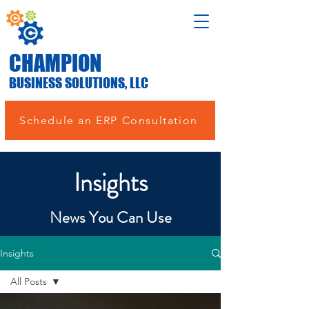
CHAMPION
BUSINESS SOLUTIONS, LLC
Schedule an ERP Consultation
Insights
News You Can Use
Insights
All Posts