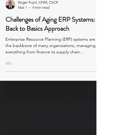
Roger Pujol, CPIM, CSCP
Mar 1
4 min read
Challenges of Aging ERP Systems: A
Back to Basics Approach
Enterprise Resource Planning (ERP) systems are
the backbone of many organizations, managing
everything from finance to supply chain
operations. But when an ERP system is seven years
old or more, it often becomes a source of
frustration rather than efficiency. High employee
turnover, accumulated customizations, and
workarounds can create tangled processes that
slow down operations and increase risk. This post
explores the challenges posed by aging ERP
systems and how a "Back t