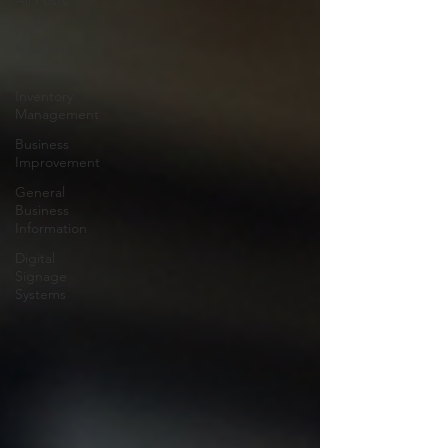
All Posts
ERP
Business
Software
Inventory
Management
Business
Improvement
General
Business
Information
Digital
Signage
Systems