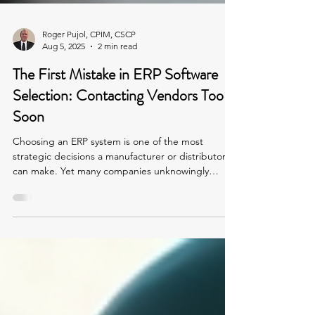
Roger Pujol, CPIM, CSCP
Aug 5, 2025
2 min read
The First Mistake in ERP Software
Selection: Contacting Vendors Too
Soon
Choosing an ERP system is one of the most
strategic decisions a manufacturer or distributor
can make. Yet many companies unknowingly
sabotage the process from the start by reaching
out to software vendors before fully understanding
their own needs.