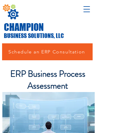
CHAMPION
BUSINESS SOLUTIONS, LLC
Schedule an ERP Consultation
ERP Business Process
Assessment