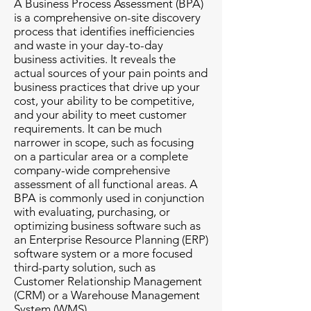
A Business Process Assessment (BPA)
is a comprehensive on-site discovery
process that identifies inefficiencies
and waste in your day-to-day
business activities. It reveals the
actual sources of your pain points and
business practices that drive up your
cost, your ability to be competitive,
and your ability to meet customer
requirements. It can be much
narrower in scope, such as focusing
on a particular area or a complete
company-wide comprehensive
assessment of all functional areas. A
BPA is commonly used in conjunction
with evaluating, purchasing, or
optimizing business software such as
an Enterprise Resource Planning (ERP)
software system or a more focused
third-party solution, such as
Customer Relationship Management
(CRM) or a Warehouse Management
System (WMS).