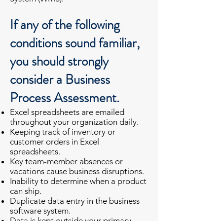
If any of the following
conditions sound familiar,
you should strongly
consider a Business
Process Assessment.
Excel spreadsheets are emailed
throughout your organization daily.
Keeping track of inventory or
customer orders in Excel
spreadsheets.
Key team-member absences or
vacations cause business
disruptions.
Inability to determine when a product
can ship.
Duplicate data entry in the business
software system.
Data is kept outside your primary