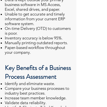
business software in MS Access,
Excel, shared drives, and paper.
Unable to get accurate and timely
information from your current ERP
software system.
On-time Delivery (OTD) to customers
is poor.
Inventory accuracy is below 95%.
Manually printing outdated reports.
Paper-based workflow throughout
your company.
Key Benefits of a Business
Process Assessment
Identify and eliminate waste.
Compare your business processes to
industry best practices.
Increase team member knowledge.
Validate data reliability.