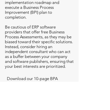
implementation roadmap and
execute a Business Process
Improvement (BPI) plan to
completion.
Be cautious of ERP software
providers that offer free Business
Process Assessments, as they may be
biased toward their specific solutions.
Instead, consider hiring an
independent consultant who can act
as a buffer between your company
and software publishers, ensuring that
your best interests are prioritized.
Download our 10-page BPA
document in PDF format. This
document outlines all of the business
areas that our consultant will evaluate
should you wish to engage with us.