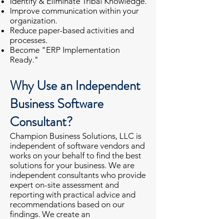
Identify & Eliminate Tribal Knowledge.
Improve communication within your
organization.
Reduce paper-based activities and
processes.
Become "ERP Implementation
Ready."
Why Use an Independent
Business Software
Consultant?
Champion Business Solutions, LLC is
independent of software vendors and
works on your behalf to find the best
solutions for your business. We are
independent consultants who provide
expert on-site assessment and
reporting with practical advice and
recommendations based on our
findings. We create an