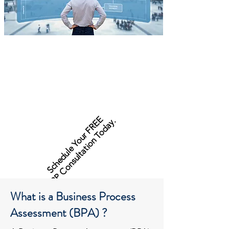
Schedule Your FREE
ERP Consultation Today.
What is a Business Process
Assessment (BPA) ?