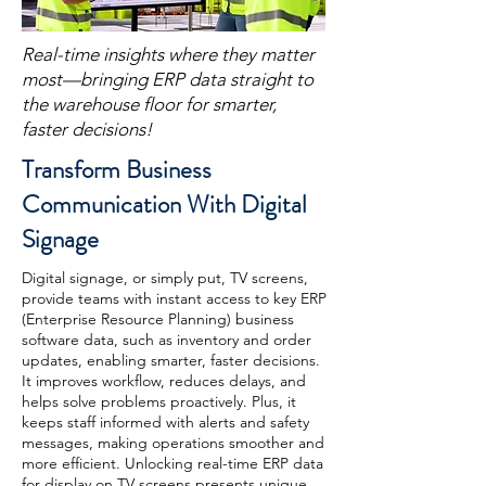
Real-time insights where they matter
most—bringing ERP data straight to
the warehouse floor for smarter,
faster decisions!
Transform Business
Communication With Digital
Signage
Digital signage, or simply put, TV screens,
provide teams with instant access to key ERP
(Enterprise Resource Planning) business
software data, such as inventory and order
updates, enabling smarter, faster decisions.
It improves workflow, reduces delays, and
helps solve problems proactively. Plus, it
keeps staff informed with alerts and safety
messages, making operations smoother and
more efficient. Unlocking real-time ERP data
for display on TV screens presents unique