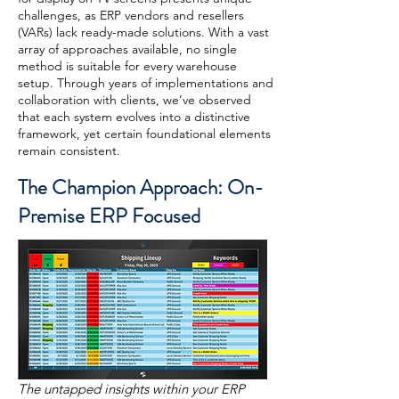
challenges, as ERP vendors and resellers
(VARs) lack ready-made solutions. With a vast
array of approaches available, no single
method is suitable for every warehouse
setup. Through years of implementations and
collaboration with clients, we’ve observed
that each system evolves into a distinctive
framework, yet certain foundational elements
remain consistent.
The Champion Approach: On-
Premise ERP Focused
The untapped insights within your ERP