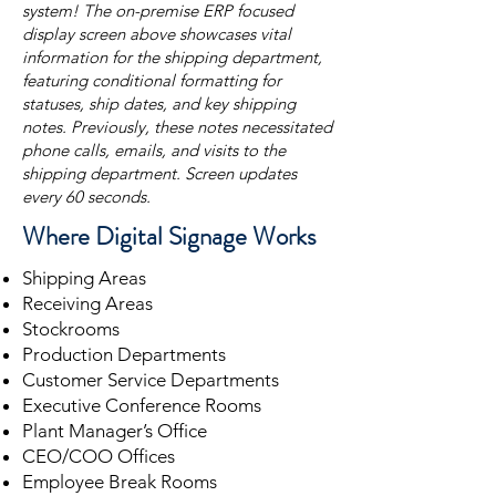
system! The on-premise ERP focused
display screen above showcases vital
information for the shipping department,
featuring conditional formatting for
statuses, ship dates, and key shipping
notes. Previously, these notes necessitated
phone calls, emails, and visits to the
shipping department. Screen updates
every 60 seconds.
Where Digital Signage Works
Shipping Areas
Receiving Areas
Stockrooms
Production Departments
Customer Service Departments
Executive Conference Rooms
Plant Manager’s Office
CEO/COO Offices
Employee Break Rooms