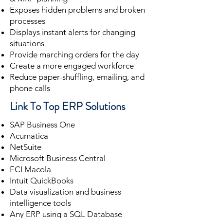
Exposes hidden problems and broken
processes
Displays instant alerts for changing
situations
Provide marching orders for the day
Create a more engaged workforce
Reduce paper-shuffling, emailing, and
phone calls
Link To Top ERP Solutions
SAP Business One
Acumatica
NetSuite
Microsoft Business Central
ECI Macola
Intuit QuickBooks
Data visualization and business
intelligence tools
Any ERP using a SQL Database