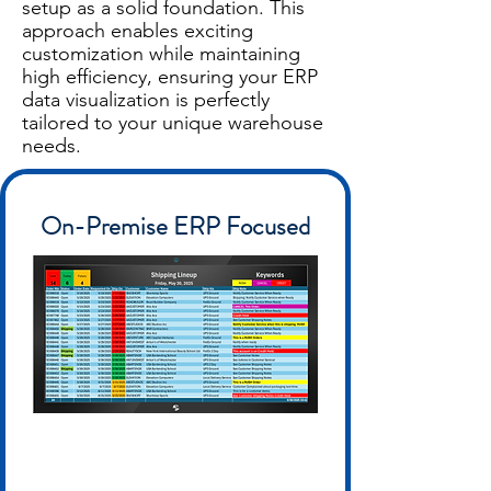
setup as a solid foundation. This
approach enables exciting
customization while maintaining
high efficiency, ensuring your ERP
data visualization is perfectly
tailored to your unique warehouse
needs.
On-Premise ERP Focused