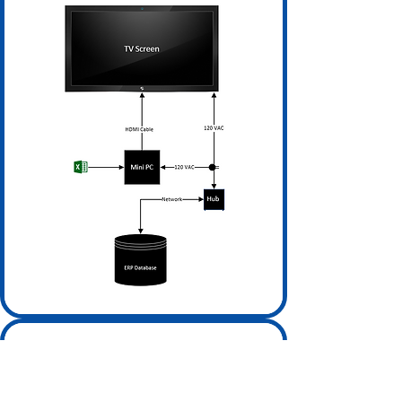
Cloud-Based CMS Focused