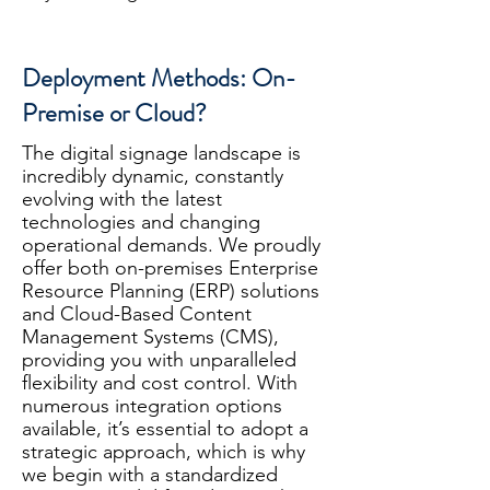
Deployment Methods: On-
Premise or Cloud?
The digital signage landscape is
incredibly dynamic, constantly
evolving with the latest
technologies and changing
operational demands. We proudly
offer both on-premises Enterprise
Resource Planning (ERP) solutions
and Cloud-Based Content
Management Systems (CMS),
providing you with unparalleled
flexibility and cost control. With
numerous integration options
available, it’s essential to adopt a
strategic approach, which is why
we begin with a standardized