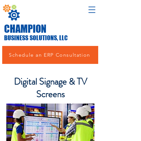
CHAMPION
BUSINESS SOLUTIONS, LLC
Schedule an ERP Consultation
Digital Signage & TV
Screens