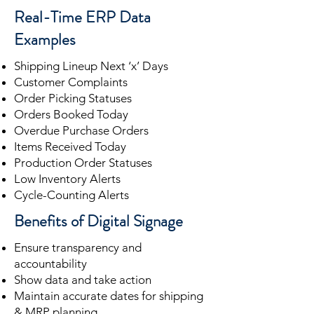
Real-Time ERP Data
Examples
Shipping Lineup Next ‘x’ Days
Customer Complaints
Order Picking Statuses
Orders Booked Today
Overdue Purchase Orders
Items Received Today
Production Order Statuses
Low Inventory Alerts
Cycle-Counting Alerts
Benefits of Digital Signage
Ensure transparency and
accountability
Show data and take action
Maintain accurate dates for shipping
& MRP planning