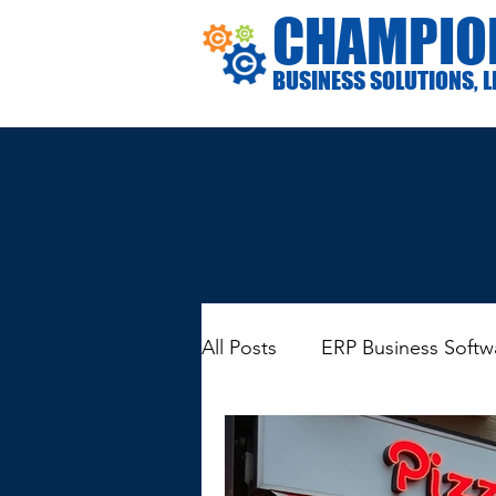
CHAMPIO
BUSINESS SOLUTIONS, L
All Posts
ERP Business Softw
General Business Informatio