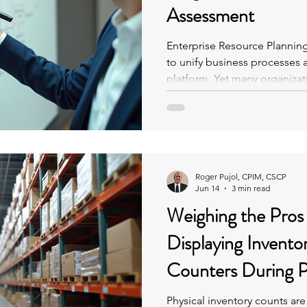
Assessment
Enterprise Resource Plannin
to unify business processes a
platform. Yet many organiza
shadow systems—unofficial t
operate outside the ERP.
Roger Pujol, CPIM, CSCP
Jun 14
3 min read
Weighing the Pros
Displaying Invento
Counters During P
Physical inventory counts are 