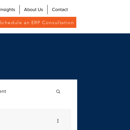
Insights
About Us
Contact
Schedule an ERP Consultation
ent