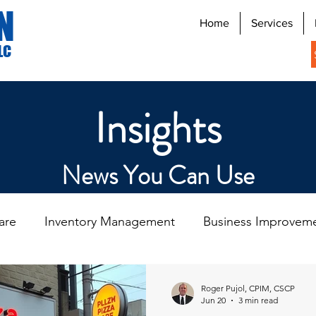
N
Home
Services
LC
Insights
News You Can Use
are
Inventory Management
Business Improvem
n
Digital Signage Systems
Roger Pujol, CPIM, CSCP
Jun 20
3 min read