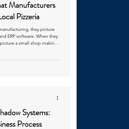
hat Manufacturers
ocal Pizzeria
anufacturing, they picture
 and ERP software. When they
ey picture a small shop making
ndamentals. This is the
hadow Systems:
siness Process