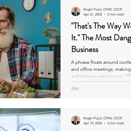
Roger Pujol, CPIM, CSCP
Apr 21, 2025
2 min read
"That's The Way W
It." The Most Dangerous Phrase In
Business
A phrase floats around conf
and office meetings, making e
and change agent wince: “Tha
done it.”
Roger Pujol, CPIM, CSCP
Apr 19, 2025
3 min read