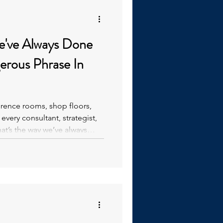
e've Always Done
erence rooms, shop floors,
very consultant, strategist,
t’s the way we’ve always