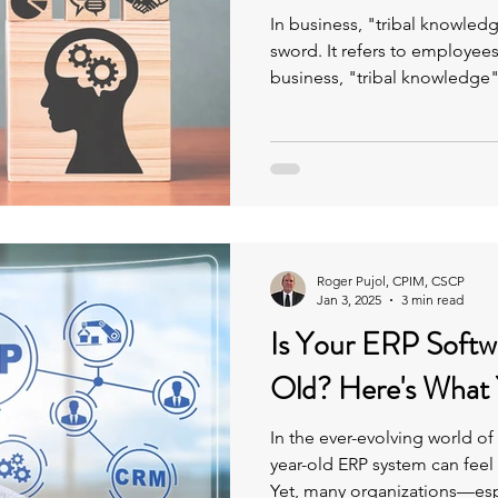
In business, "tribal knowle
sword. It refers to employee
business, "tribal knowledge"
refers to employees' insigh
knowledge, which are often 
remain undocumented.-base
accumulated over time, whi
Roger Pujol, CPIM, CSCP
Jan 3, 2025
3 min read
Is Your ERP Softw
Old? Here's What
In the ever-evolving world of
year-old ERP system can feel l
Yet, many organizations—esp