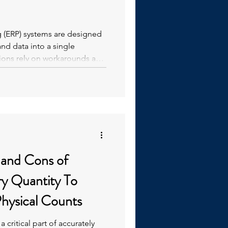
g (ERP) systems are designed
nd data into a single
tions rely on workarounds and
ools and processes that
 and Cons of
ry Quantity To
hysical Counts
a critical part of accurately