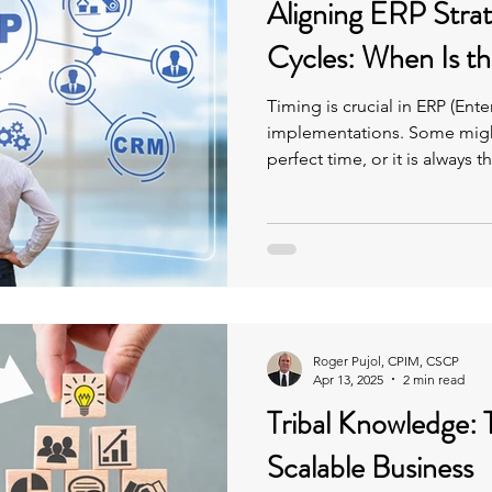
Aligning ERP Stra
Cycles: When Is th
Timing is crucial in ERP (Ent
implementations. Some might
perfect time, or it is always t
Roger Pujol, CPIM, CSCP
Apr 13, 2025
2 min read
Tribal Knowledge: T
Scalable Business