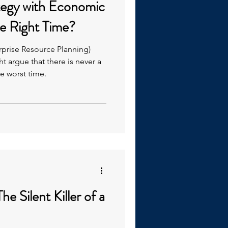
tegy with Economic
e Right Time?
erprise Resource Planning)
 argue that there is never a
he worst time.
he Silent Killer of a