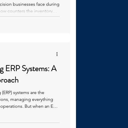
ision businesses face during
how counters the inventory
y perform the count.
ng ERP Systems: A
proach
 (ERP) systems are the
ions, managing everything
 operations. But when an ERP
 more, it often becomes a
than efficiency. High employee
mizations, and workarounds