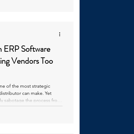
s that slow down operations
explores the challenges
 and how a "Back t
in ERP Software
ting Vendors Too
e of the most strategic
distributor can make. Yet
y sabotage the process from
software vendors before fully
ds.