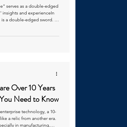
dge" serves as a double-edged
s' insights and experienceIn
 is a double-edged sword. It
ts and experience-based
accumulated over time but
d knowledge, often
ch remain undocumented.
are Over 10 Years
 You Need to Know
 enterprise technology, a 10-
ike a relic from another era.
ecially in manufacturing,