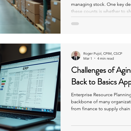
managing stock. One key dec
these counts is whether to s
quantities on hand while the
Roger Pujol, CPIM, CSCP
Mar 1
4 min read
Challenges of Agi
Back to Basics Ap
Enterprise Resource Planning
backbone of many organizat
from finance to supply chain
system is seven years old or
source of frustration rather 
turnover, accumulated custo