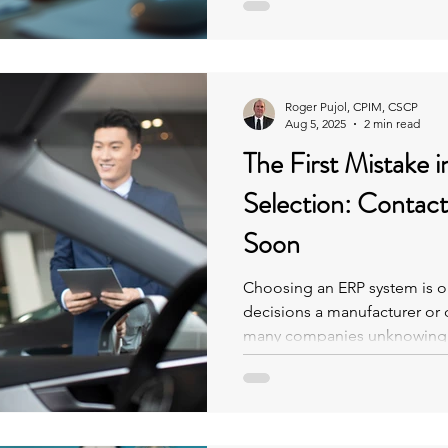
can create tangled processe
and increase risk. This post 
posed by aging ERP systems
Roger Pujol, CPIM, CSCP
Aug 5, 2025
2 min read
The First Mistake 
Selection: Contac
Soon
Choosing an ERP system is on
decisions a manufacturer or 
many companies unknowingl
the start by reaching out to 
understanding their own nee