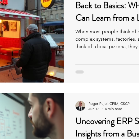
Back to Basics: W
Can Learn from a L
When most people think of m
complex systems, factories,
think of a local pizzeria, th
food. But strip away the complexity, and both businesses
operate on the exact same fu
essence of “Back to Basics.”
Roger Pujol, CPIM, CSCP
Jun 15
4 min read
Uncovering ERP S
Insights from a Bu