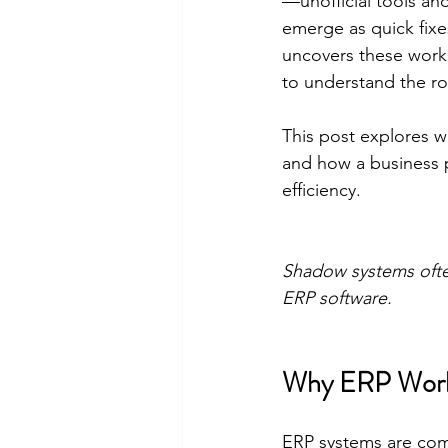
—unofficial tools an
emerge as quick fix
uncovers these worka
to understand the r
This post explores 
and how a business 
efficiency.
Shadow systems ofte
ERP software.
Why ERP Work
ERP systems are com