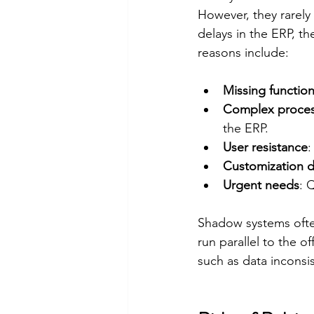
However, they rarely 
delays in the ERP, 
reasons include:
Missing function
Complex proce
the ERP.
User resistance
:
Customization d
Urgent needs
: 
Shadow systems often
run parallel to the o
such as data inconsis