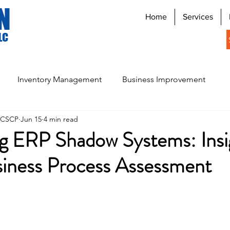
N
Home
Services
LC
Inventory Management
Business Improvement
, CSCP
Jun 15
4 min read
Digital Signage Systems
g ERP Shadow Systems: Insi
siness Process Assessment
stars.