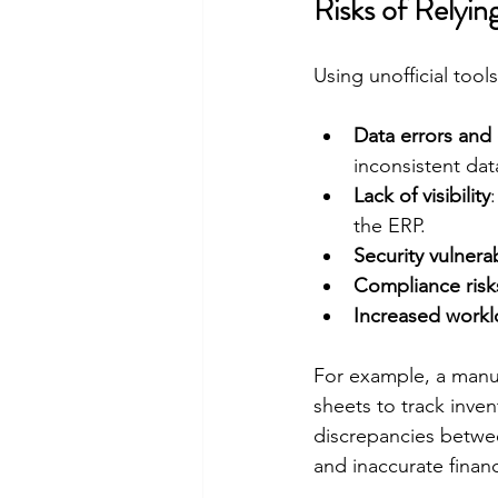
Risks of Relyi
Using unofficial tool
Data errors and 
inconsistent dat
Lack of visibility
the ERP.
Security vulnerab
Compliance risk
Increased work
For example, a manu
sheets to track inve
discrepancies betwee
and inaccurate financ