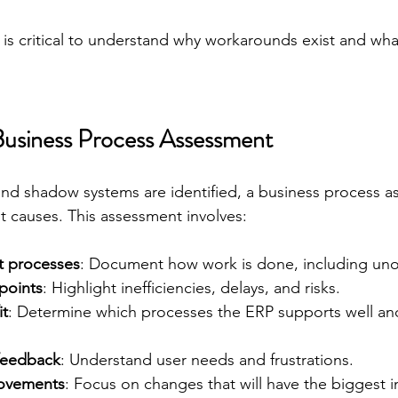
 is critical to understand why workarounds exist and wh
usiness Process Assessment
d shadow systems are identified, a business process a
t causes. This assessment involves:
t processes
: Document how work is done, including unoff
 points
: Highlight inefficiencies, delays, and risks.
it
: Determine which processes the ERP supports well and 
feedback
: Understand user needs and frustrations.
rovements
: Focus on changes that will have the biggest 