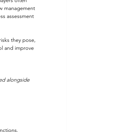
ayers often 
new management 
ess assessment 
sks they pose, 
ol and improve 
ed alongside 
nctions. 