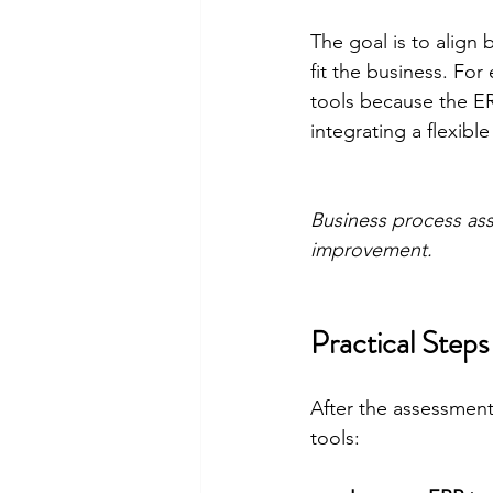
The goal is to align 
fit the business. Fo
tools because the E
integrating a flexib
Business process ass
improvement.
Practical Ste
After the assessment
tools: