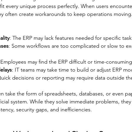
fit every unique process perfectly. When users encounter
they often create workarounds to keep operations movi
ality
: The ERP may lack features needed for specific task
sses
: Some workflows are too complicated or slow to ex
 Employees may find the ERP difficult or time-consuming
elays
: IT teams may take time to build or adjust ERP mo
Quick decisions or reporting may require data outside th
 take the form of spreadsheets, databases, or even pap
fficial system. While they solve immediate problems, they 
tency, security gaps, and inefficiencies.