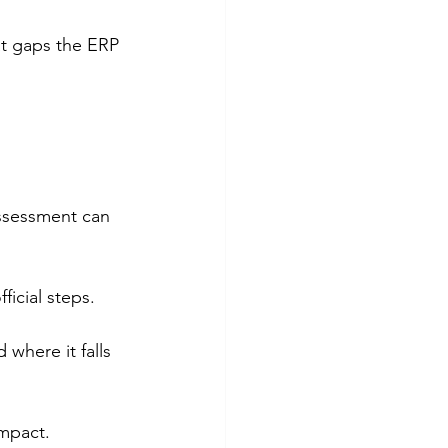
at gaps the ERP 
ssessment can 
icial steps.
where it falls 
impact.