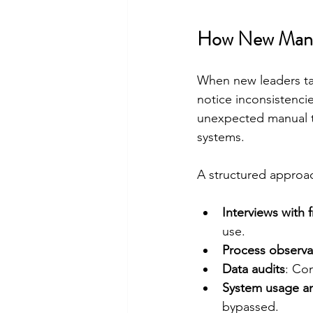
How New Mana
When new leaders tak
notice inconsistencie
unexpected manual t
systems.
A structured approac
Interviews with f
use.
Process observa
Data audits
: Co
System usage an
bypassed.