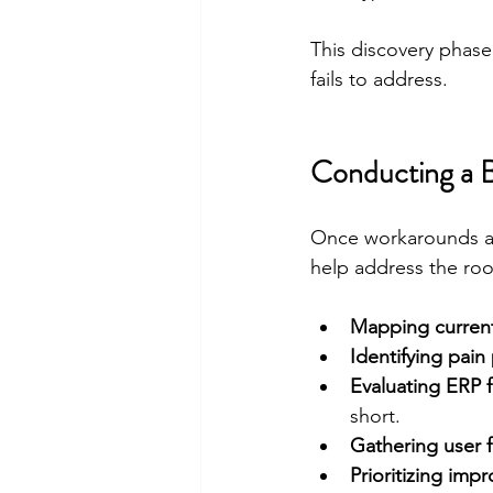
This discovery phase
fails to address.
Conducting a B
Once workarounds an
help address the roo
Mapping curren
Identifying pain
Evaluating ERP f
short.
Gathering user 
Prioritizing imp