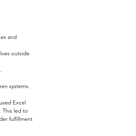
kes and 
lives outside 
.
een systems.
used Excel 
This led to 
er fulfillment 