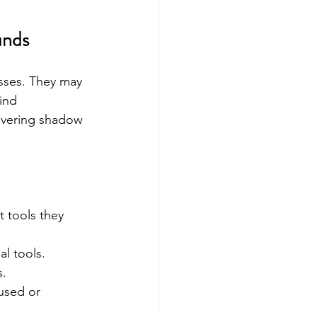
unds
sses. They may 
ind 
overing shadow 
 tools they 
al tools.
s.
used or 