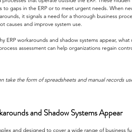
d processes that operate outside the ERP. These hidden l
es to gaps in the ERP or to meet urgent needs. When 
rounds, it signals a need for a thorough business proc
oot causes and improve system use.
why ERP workarounds and shadow systems appear, what ri
process assessment can help organizations regain contr
n take the form of spreadsheets and manual records us
arounds and Shadow Systems Appear
plex and designed to cover a wide range of business fu