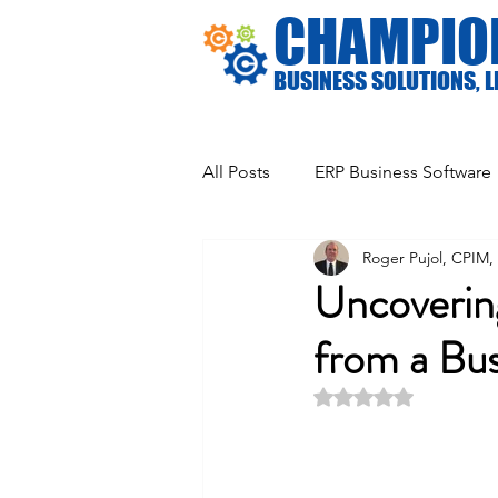
CHAMPIO
BUSINESS SOLUTIONS, L
All Posts
ERP Business Software
Roger Pujol, CPIM
General Business Information
Uncoverin
from a Bu
Rated NaN out of 5 