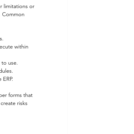
 limitations or 
ng. Common 
s.
ecute within 
 to use.
dules.
e ERP.
er forms that 
create risks 