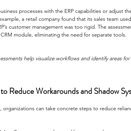
business processes with the ERP capabilities or adjust th
r example, a retail company found that its sales team u
RP’s customer management was too rigid. The assessmen
le CRM module, eliminating the need for separate tools.
essments help visualize workflows and identify areas for
ps to Reduce Workarounds and Shadow Sy
, organizations can take concrete steps to reduce relianc