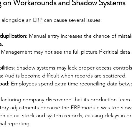
ng on Workarounds and Shadow Systems
s alongside an ERP can cause several issues:
duplication
: Manual entry increases the chance of mista
a.
: Management may not see the full picture if critical data 
ilities
: Shadow systems may lack proper access controls
s
: Audits become difficult when records are scattered.
load
: Employees spend extra time reconciling data betw
facturing company discovered that its production team 
ntory adjustments because the ERP module was too slow. 
n actual stock and system records, causing delays in ord
ial reporting.