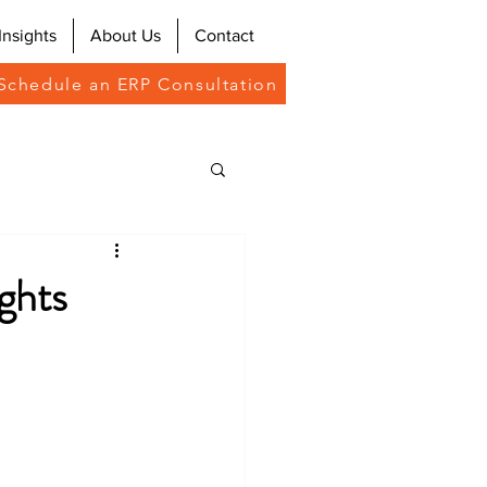
Insights
About Us
Contact
Schedule an ERP Consultation
ghts