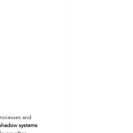
processes and 
shadow systems