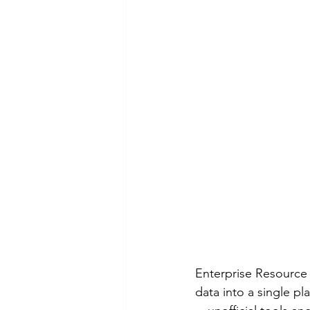
Enterprise Resource 
data into a single pl