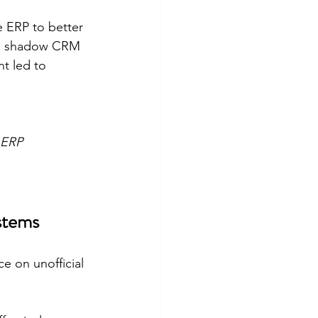
e ERP to better 
sed shadow CRM 
t led to 
 ERP 
stems
e on unofficial 