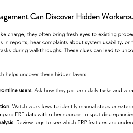
gement Can Discover Hidden Workaro
e charge, they often bring fresh eyes to existing proce
s in reports, hear complaints about system usability, or f
asks during walkthroughs. These clues can lead to unc
h helps uncover these hidden layers:
rontline users
: Ask how they perform daily tasks and what
tion
: Watch workflows to identify manual steps or extern
mpare ERP data with other sources to spot discrepancie
alysis
: Review logs to see which ERP features are under