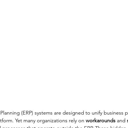
Planning (ERP) systems are designed to unify business 
atform. Yet many organizations rely on 
workarounds
 and 