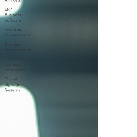
All Posts
ERP
Business
Software
Inventory
Management
Business
Improvement
General
Business
Information
Digital
Signage
Systems