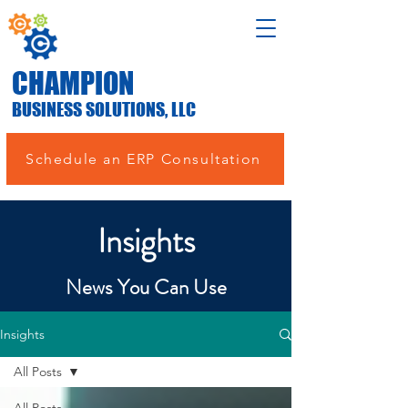
CHAMPION
BUSINESS SOLUTIONS, LLC
Schedule an ERP Consultation
Insights
News You Can Use
Insights
All Posts