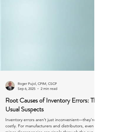
Roger Pujol, CPIM, CSCP
Sep 6, 2025
2 min read
Root Causes of Inventory Errors: The
Usual Suspects
Inventory errors aren’t just inconvenient—they’re