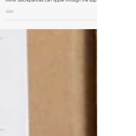
costly. For manufacturers and distributors, even
minor discrepancies can ripple through the supply
chain, disrupting production schedules, inflating
costs, and eroding customer trust. So why do
these errors keep happening?